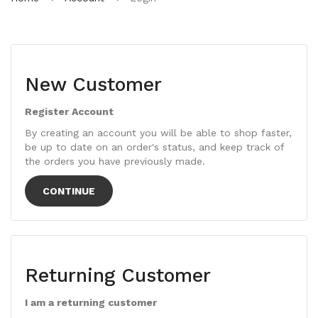
New Customer
Register Account
By creating an account you will be able to shop faster,
be up to date on an order's status, and keep track of
the orders you have previously made.
CONTINUE
Returning Customer
I am a returning customer