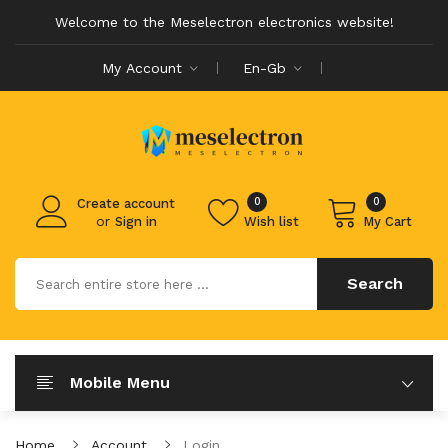
Welcome to the Meselectron electronics website!
My Account
En-Gb
0
0
Create account
or
Sign in
Wish list
My Cart
Search
Mobile Menu
Home
Account
Login