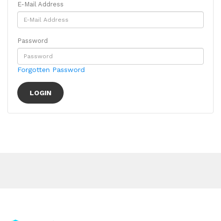
E-Mail Address
Password
Forgotten Password