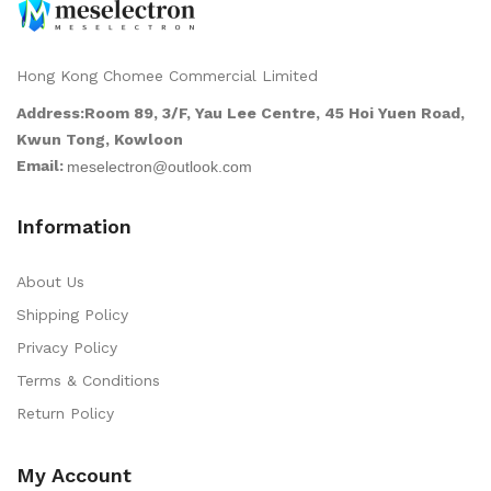
Hong Kong Chomee Commercial Limited
Address:Room 89, 3/F, Yau Lee Centre, 45 Hoi Yuen Road,
Kwun Tong, Kowloon
Email:
Information
About Us
Shipping Policy
Privacy Policy
Terms & Conditions
Return Policy
My Account