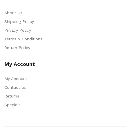
About Us
Shipping Policy
Privacy Policy
Terms & Conditions
Return Policy
My Account
My Account
Contact us
Returns
Specials