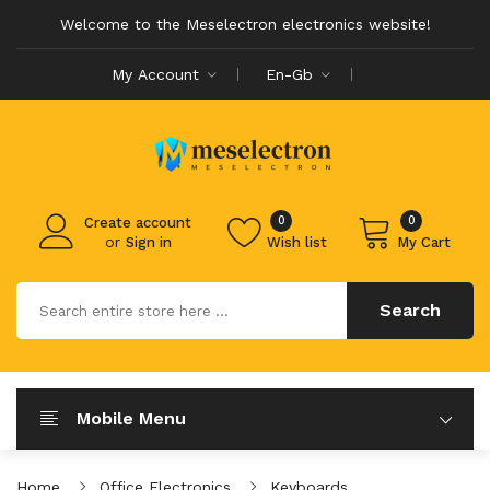
Welcome to the Meselectron electronics website!
My Account
En-Gb
0
0
Create account
or
Sign in
Wish list
My Cart
Search
Mobile Menu
Home
Office Electronics
Keyboards