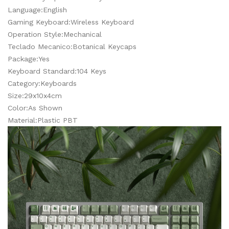
Language:English
Gaming Keyboard:Wireless Keyboard
Operation Style:Mechanical
Teclado Mecanico:Botanical Keycaps
Package:Yes
Keyboard Standard:104 Keys
Category:Keyboards
Size:29x10x4cm
Color:As Shown
Material:Plastic PBT