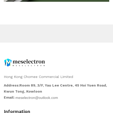
Hong Kong Chomee Commercial Limited
Address:Room 89, 3/F, Yau Lee Centre, 45 Hoi Yuen Road,
Kwun Tong, Kowloon
Email:
Information