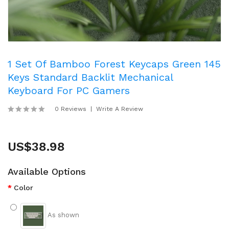
1 Set Of Bamboo Forest Keycaps Green 145
Keys Standard Backlit Mechanical
Keyboard For PC Gamers
0 Reviews
Write A Review
US$38.98
Available Options
Color
As shown