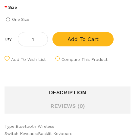
Size
One Size
Add To Cart
Qty
Add To Wish List
Compare This Product
DESCRIPTION
REVIEWS (0)
Type:Bluetooth Wireless
Switch Keycaps:Backlit Keyboard