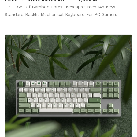
1 Set Of Bamboo Forest Keycaps Green 145 Keys
Standard Backlit Mechanical Keyboard For PC Gamers