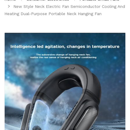
New Style Neck Electric Fan Semiconductor Cooling And
Heating Dual-Purpose Portable Neck Hanging Fan