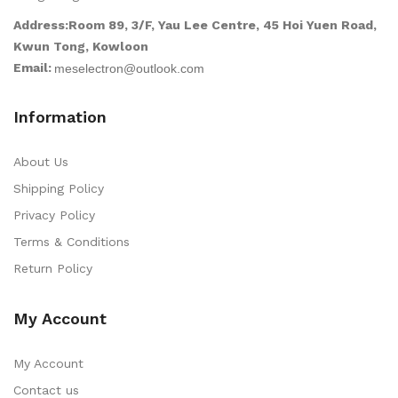
Address:Room 89, 3/F, Yau Lee Centre, 45 Hoi Yuen Road,
Kwun Tong, Kowloon
Email:
Information
About Us
Shipping Policy
Privacy Policy
Terms & Conditions
Return Policy
My Account
My Account
Contact us