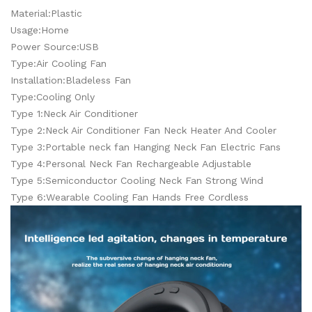
Material:Plastic
Usage:Home
Power Source:USB
Type:Air Cooling Fan
Installation:Bladeless Fan
Type:Cooling Only
Type 1:Neck Air Conditioner
Type 2:Neck Air Conditioner Fan Neck Heater And Cooler
Type 3:Portable neck fan Hanging Neck Fan Electric Fans
Type 4:Personal Neck Fan Rechargeable Adjustable
Type 5:Semiconductor Cooling Neck Fan Strong Wind
Type 6:Wearable Cooling Fan Hands Free Cordless