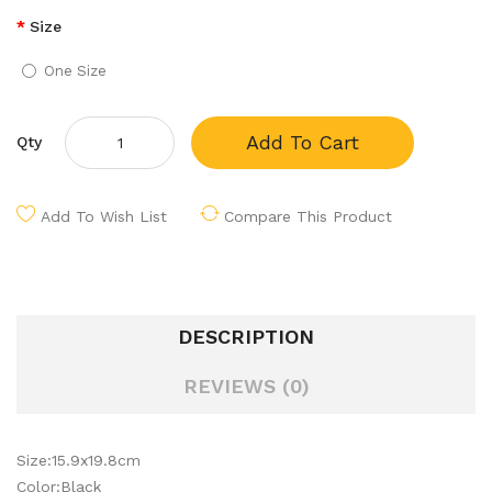
Size
One Size
Add To Cart
Qty
Add To Wish List
Compare This Product
DESCRIPTION
REVIEWS (0)
Size:15.9x19.8cm
Color:Black