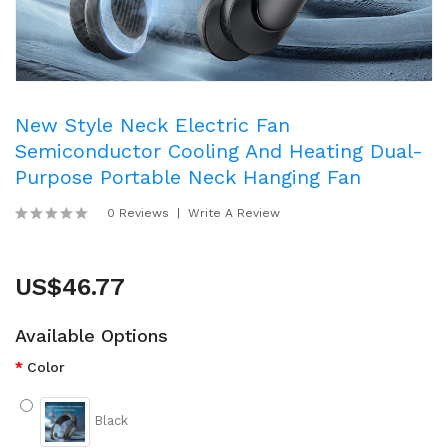
New Style Neck Electric Fan
Semiconductor Cooling And Heating Dual-
Purpose Portable Neck Hanging Fan
0 Reviews
Write A Review
US$46.77
Available Options
Color
Black