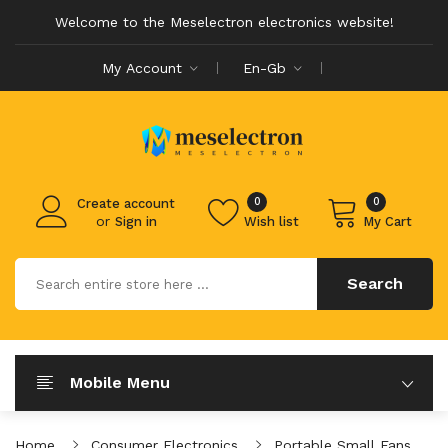
Welcome to the Meselectron electronics website!
My Account
En-Gb
0
0
Create account
or
Sign in
Wish list
My Cart
Search
Mobile Menu
Home
Consumer Electronics
Portable Small Fans