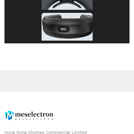
Hong Kong Chomee Commercial Limited