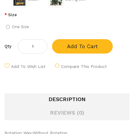
Size
One Size
Add To Cart
Qty
Add To Wish List
Compare This Product
DESCRIPTION
REVIEWS (0)
Rotation Way:Without Rotation