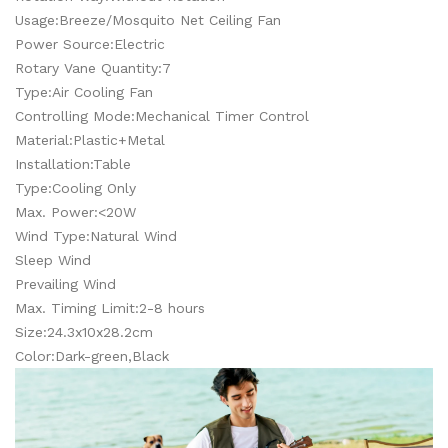
Usage:Breeze/Mosquito Net Ceiling Fan
Power Source:Electric
Rotary Vane Quantity:7
Type:Air Cooling Fan
Controlling Mode:Mechanical Timer Control
Material:Plastic+Metal
Installation:Table
Type:Cooling Only
Max. Power:<20W
Wind Type:Natural Wind
Sleep Wind
Prevailing Wind
Max. Timing Limit:2-8 hours
Size:24.3x10x28.2cm
Color:Dark-green,Black