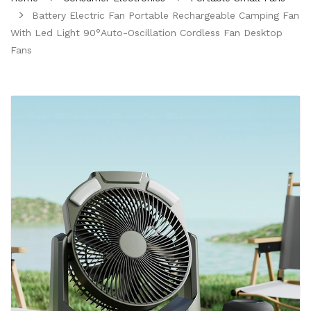
Battery Electric Fan Portable Rechargeable Camping Fan
With Led Light 90°Auto-Oscillation Cordless Fan Desktop
Fans