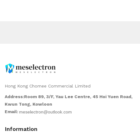
Hong Kong Chomee Commercial Limited
Address:Room 89, 3/F, Yau Lee Centre, 45 Hoi Yuen Road,
Kwun Tong, Kowloon
Email:
Information