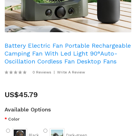
Battery Electric Fan Portable Rechargeable
Camping Fan With Led Light 90°Auto-
Oscillation Cordless Fan Desktop Fans
0 Reviews
Write A Review
US$45.79
Available Options
Color
Black
Dark-green