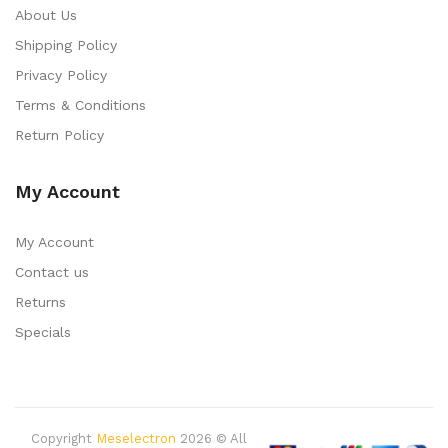
About Us
Shipping Policy
Privacy Policy
Terms & Conditions
Return Policy
My Account
My Account
Contact us
Returns
Specials
Copyright
Meselectron
2026 © All