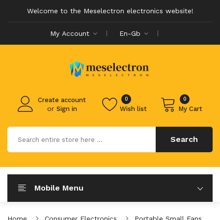
Welcome to the Meselectron electronics website!
My Account
En-Gb
0
0
Create account
or
Sign in
Wish list
My Cart
Search
Mobile Menu
Home
Consumer Electronics
Portable Small Fans