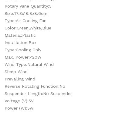
Rotary Vane Quantity:5
Size:17.3x18.8x8.6cm
Type:Air Cooling Fan
Color:Green,White,Blue
Material:Plastic
Installation:Box
Type:Cooling Only
Max. Power:<20W
Wind Type:Natural Wind
Sleep Wind
Prevailing Wind
Reverse Rotating Function:No
Suspender Length:No Suspender
Voltage (V):5V
Power (W):5w