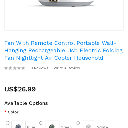
Fan With Remote Control Portable Wall-
Hanging Rechargeable Usb Electric Folding
Fan Nightlight Air Cooler Household
0 Reviews
Write A Review
US$26.99
Available Options
Color
Blue
Green
White