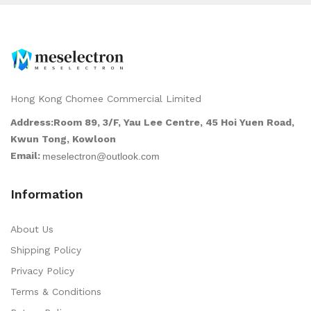
Hong Kong Chomee Commercial Limited
Address:Room 89, 3/F, Yau Lee Centre, 45 Hoi Yuen Road,
Kwun Tong, Kowloon
Email:
Information
About Us
Shipping Policy
Privacy Policy
Terms & Conditions