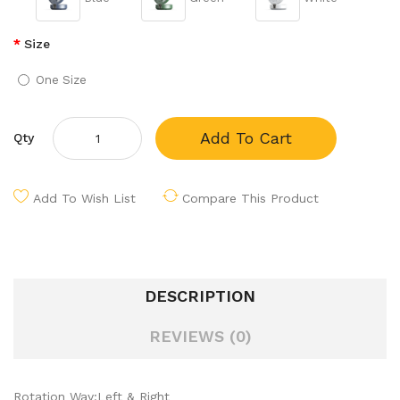
Size
One Size
Add To Cart
Qty
Add To Wish List
Compare This Product
DESCRIPTION
REVIEWS (0)
Rotation Way:Left & Right