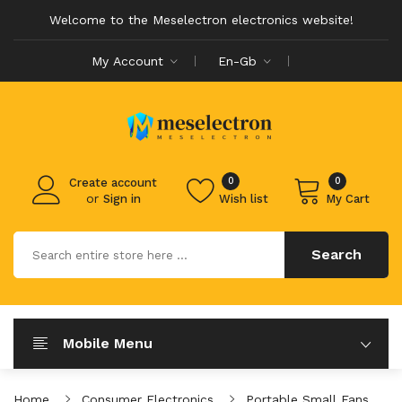
Welcome to the Meselectron electronics website!
My Account
En-Gb
0
0
Create account
or
Sign in
Wish list
My Cart
Search
Mobile Menu
Home
Consumer Electronics
Portable Small Fans