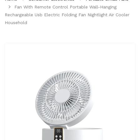
Fan With Remote Control Portable Wall-Hanging
Rechargeable Usb Electric Folding Fan Nightlight Air Cooler
Household