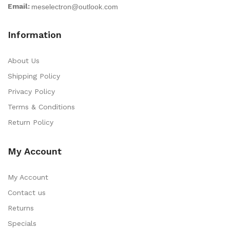
Email:
Information
About Us
Shipping Policy
Privacy Policy
Terms & Conditions
Return Policy
My Account
My Account
Contact us
Returns
Specials