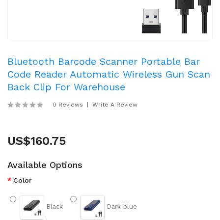
Bluetooth Barcode Scanner Portable Bar
Code Reader Automatic Wireless Gun Scan
Back Clip For Warehouse
0 Reviews
Write A Review
US$160.75
Available Options
Color
Black
Dark-blue