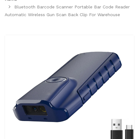
Bluetooth Barcode Scanner Portable Bar Code Reader
Automatic Wireless Gun Scan Back Clip For Warehouse