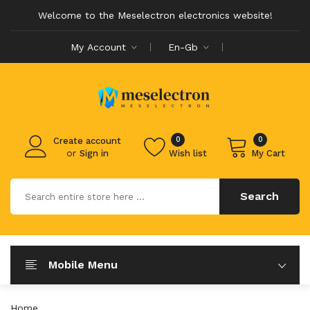
Welcome to the Meselectron electronics website!
My Account
En-Gb
0
0
Create account
or
Sign in
Wish list
My Cart
Search
Mobile Menu
Home