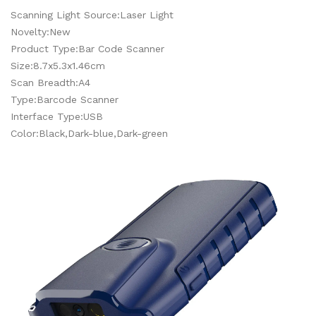
Scanning Light Source:Laser Light
Novelty:New
Product Type:Bar Code Scanner
Size:8.7x5.3x1.46cm
Scan Breadth:A4
Type:Barcode Scanner
Interface Type:USB
Color:Black,Dark-blue,Dark-green