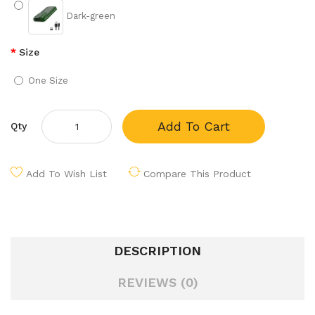
Dark-green
Size
One Size
Add To Cart
Qty
Add To Wish List
Compare This Product
DESCRIPTION
REVIEWS (0)