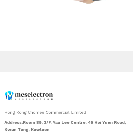
Hong Kong Chomee Commercial Limited
Address:Room 89, 3/F, Yau Lee Centre, 45 Hoi Yuen Road,
Kwun Tong, Kowloon