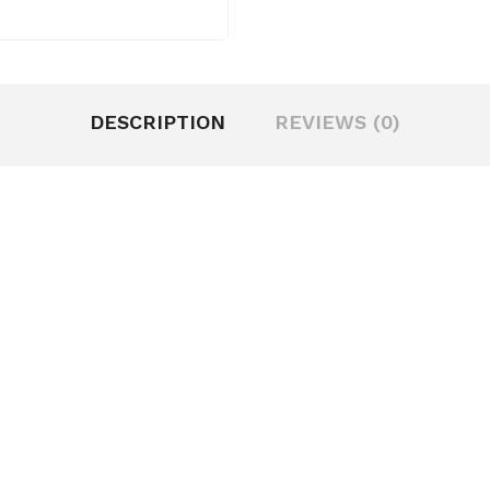
DESCRIPTION
REVIEWS (0)