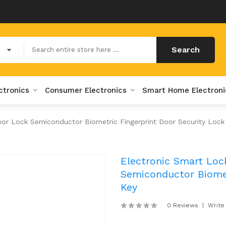
Search
ctronics
Consumer Electronics
Smart Home Electroni
oor Lock Semiconductor Biometric Fingerprint Door Security Lock
Electronic Smart Loc
Semiconductor Biomet
Key
0 Reviews
Write