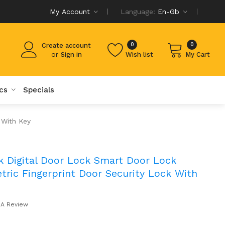
My Account
Language:
En-Gb
0
0
Create account
or
Sign in
Wish list
My Cart
cs
Specials
 With Key
k Digital Door Lock Smart Door Lock
ric Fingerprint Door Security Lock With
 A Review