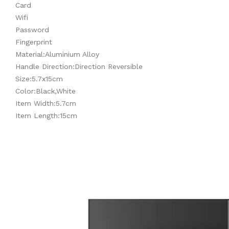
Card
Wifi
Password
Fingerprint
Material:Aluminium Alloy
Handle Direction:Direction Reversible
Size:5.7x15cm
Color:Black,White
Item Width:5.7cm
Item Length:15cm