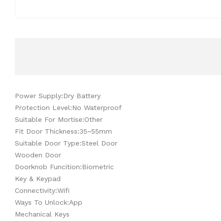
Power Supply:Dry Battery
Protection Level:No Waterproof
Suitable For Mortise:Other
Fit Door Thickness:35~55mm
Suitable Door Type:Steel Door
Wooden Door
Doorknob Funcition:Biometric
Key & Keypad
Connectivity:Wifi
Ways To Unlock:App
Mechanical Keys