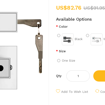
US$82.76
US$91.95
Available Options
Color
Black
W
Size
One Size
Qty
Add To Wish List
Co