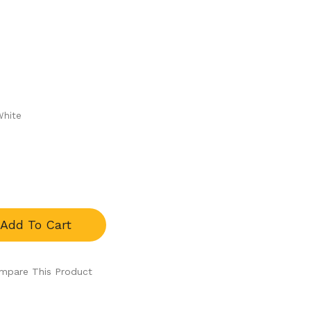
hite
Add To Cart
mpare This Product