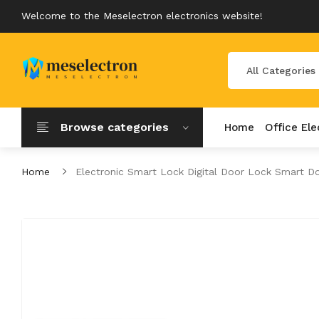
Welcome to the Meselectron electronics website!
All Categories
Browse categories
Home
Office Ele
Home
Electronic Smart Lock Digital Door Lock Smart D