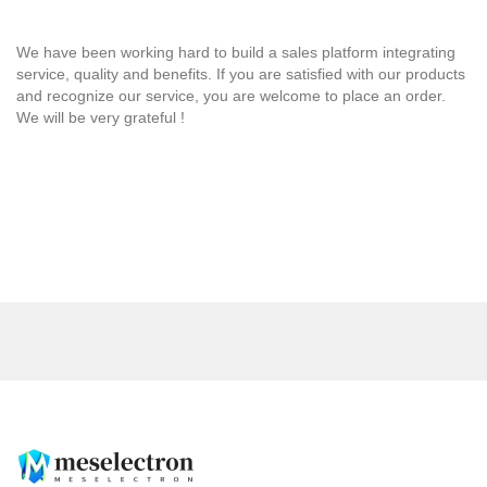
We have been working hard to build a sales platform integrating
service, quality and benefits. If you are satisfied with our products
and recognize our service, you are welcome to place an order.
We will be very grateful !