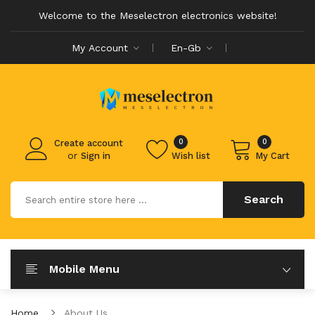
Welcome to the Meselectron electronics website!
My Account
En-Gb
0
0
Create account
or
Sign in
Wish list
My Cart
Search
Mobile Menu
Home
About Us