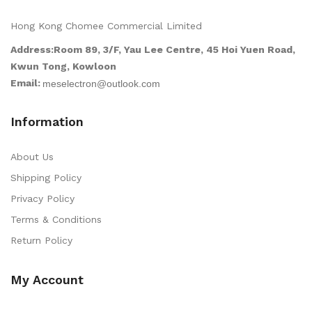
Hong Kong Chomee Commercial Limited
Address:Room 89, 3/F, Yau Lee Centre, 45 Hoi Yuen Road,
Kwun Tong, Kowloon
Email:
Information
About Us
Shipping Policy
Privacy Policy
Terms & Conditions
Return Policy
My Account