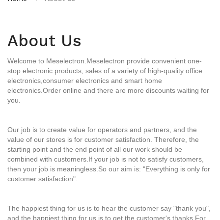
About Us
Welcome to Meselectron.
Meselectron
provide convenient one-
stop electronic products, sales of a variety of high-quality office
electronics,
consumer electronics and smart home
electronics.Order online and there are more discounts waiting for
you.
Our job is to create value for operators and partners, and the
value of our stores is for customer satisfaction. Therefore, the
starting point and the end point of all our work should be
combined with customers.If your job is not to satisfy customers,
then your job is meaningless.So our aim is: "Everything is only for
customer satisfaction".
The happiest thing for us is to hear the customer say "thank you",
and the happiest thing for us is to get the customer's thanks.For