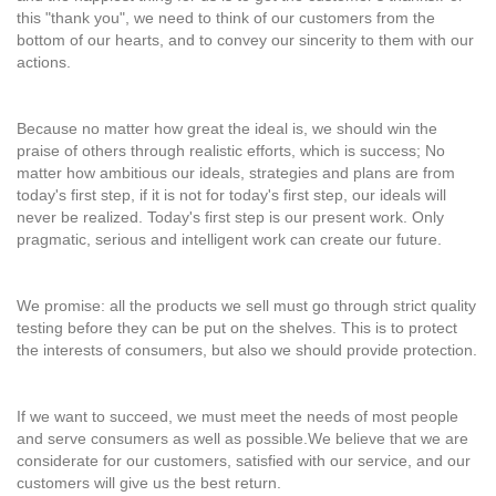
this "thank you", we need to think of our customers from the
bottom of our hearts, and to convey our sincerity to them with our
actions.
Because no matter how great the ideal is, we should win the
praise of others through realistic efforts, which is success; No
matter how ambitious our ideals, strategies and plans are from
today's first step, if it is not for today's first step, our ideals will
never be realized. Today's first step is our present work. Only
pragmatic, serious and intelligent work can create our future.
We promise: all the products we sell must go through strict quality
testing before they can be put on the shelves. This is to protect
the interests of consumers, but also we should provide protection.
If we want to succeed, we must meet the needs of most people
and serve consumers as well as possible.We believe that we are
considerate for our customers, satisfied with our service, and our
customers will give us the best return.